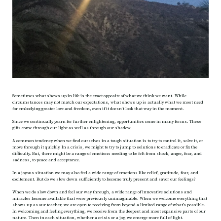
Sometimes what shows up in life is the exact opposite of what we think we want. While
circumstances may not match our expectations, what shows up is actually what we most need
for embodying greater love and freedom, even if it doesn’t look that way in the moment.
Since we continually yearn for further enlightening, opportunities come in many forms. These
gifts come through our light as well as through our shadow.
A common tendency when we find ourselves in a tough situation is to try to control it, solve it, or
move through it quickly. In a crisis, we might to try to jump to solutions to eradicate or fix the
difficulty. But, there might be a range of emotions needing to be felt from shock, anger, fear, and
sadness, to peace and acceptance.
In a joyous situation we may also feel a wide range of emotions like relief, gratitude, fear, and
excitement. But do we slow down sufficiently to become truly present and savor our feelings?
When we do slow down and feel our way through, a wide range of innovative solutions and
miracles become available that were previously unimaginable. When we welcome everything that
shows up as our teacher, we are open to receiving from beyond a limited range of what’s possible.
In welcoming and feeling everything, we receive from the deepest and most expansive parts of our
nature. Then in each situation, whether a crisis or a joy, we emerge more full of light.