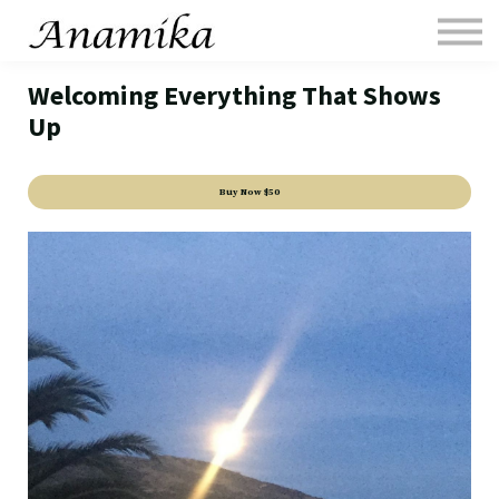
Media
Sessions
Welcoming Everything That Shows
Contact
Up
Sign in
FAQ1
Buy Now
$50