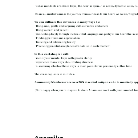
Just as mindsets are closed loops, the heart is open. It is active, dynamic, alive, fu
We are all invited to make the journey from our head to our heart. As we do, we gradu
We can cultivate this aliveness in many ways by:
• Being kind, gentle and forgiving with ourselves and others
• Being tolerant and patient
• Connecting deeply through the beautiful language and poetry of our heart that res
• Finding gratitude and appreciation
• Noticing and celebrating beauty
• Practicing peaceful acceptance of what’s so in each moment
In this workshop we will:
• identify our mental loops with greater clarity
• experience many ways of cultivating aliveness
• discovering which of those ways is most potent for us personally at this time
The workshop lasts 90 minutes.
Community Members receive a 20% discount coupon code to manually appl
(We’re happy when you’re inspired to share Anamika’s work with your family & frie