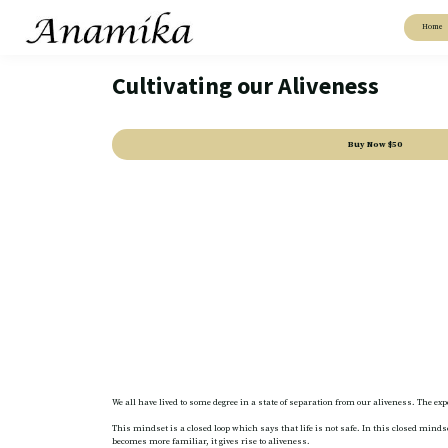
Home
Cultivating our Aliveness
Buy Now
$50
We all have lived to some degree in a state of separation from our aliveness. The e
This mindset is a closed loop which says that life is not safe. In this closed mi
becomes more familiar, it gives rise to aliveness.