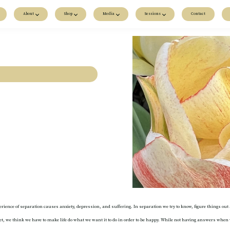
About
Shop
Media
Sessions
Contact
xperience of separation causes anxiety, depression, and suffering. In separation we try to know, figure things 
ndset, we think we have to make life do what we want it to do in order to be happy. While not having answers w