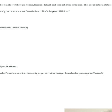
ll of vitality. It’s where joy, wonder, freedom, delight, and so much more come from. This is our natural state of
ally live more and more from the heart. That’s the point of life itself.
onates with luscious feeling
y at checkout.
nds. Please be aware that the cost is per person rather than per household or per computer. Thanks!)