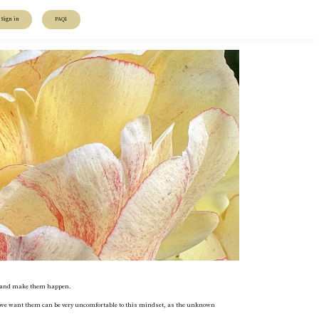
Sign in
FAQ1
out and make them happen.
hen we want them can be very uncomfortable to this mindset, as the unknown