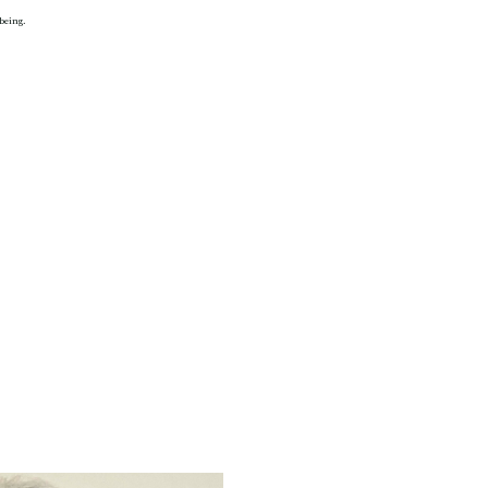
 being.